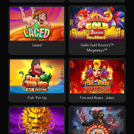
Laced
Gallo Gold Bruno's™
Megaways™
Fish 'Em Up
Fire and Roses : Joker