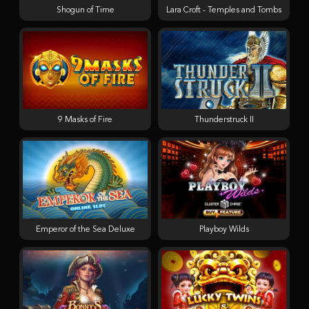
Shogun of Time
Lara Croft - Temples and Tombs
9 Masks of Fire
Thunderstruck II
Emperor of the Sea Deluxe
Playboy Wilds