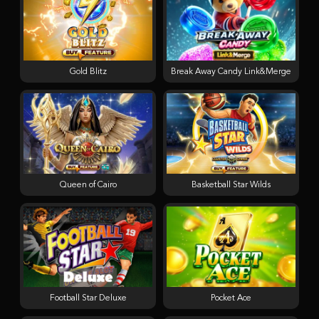
Gold Blitz
Break Away Candy Link&Merge
Queen of Cairo
Basketball Star Wilds
Football Star Deluxe
Pocket Ace