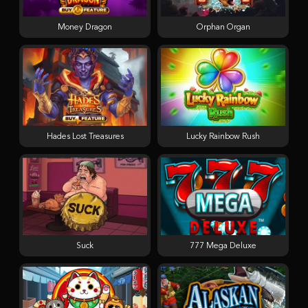
Money Dragon
Orphan Organ
Hades Lost Treasures
Lucky Rainbow Rush
Suck
777 Mega Deluxe