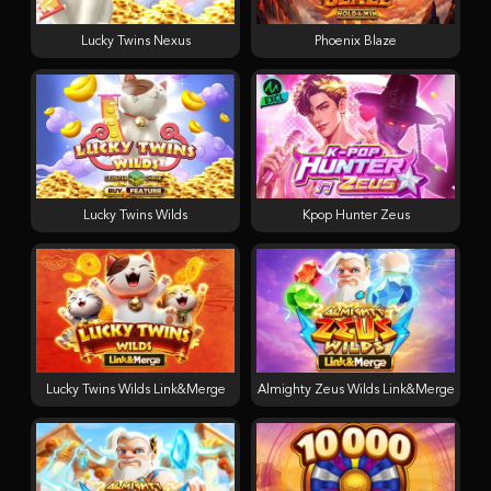
Lucky Twins Nexus
Phoenix Blaze
Lucky Twins Wilds
Kpop Hunter Zeus
Lucky Twins Wilds Link&Merge
Almighty Zeus Wilds Link&Merge