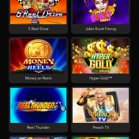
5 Reel Drive
Joker Burst Frenzy
Money on Reels
Hyper Gold™
Reel Thunder
Preach TV