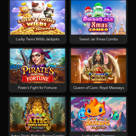
Lucky Twins Wilds Jackpots
Sweet Jar Xmas Combo
Pirate’s Fight for Fortune
Queen of Cairo: Royal Maxways