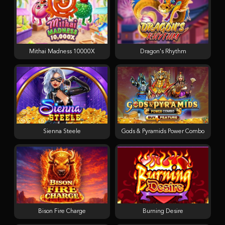
Mithai Madness 10000X
Dragon's Rhythm
Sienna Steele
Gods & Pyramids Power Combo
Bison Fire Charge
Burning Desire