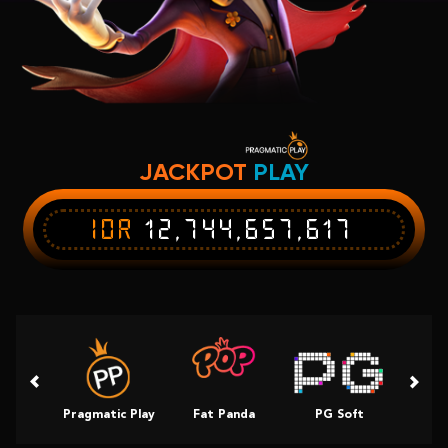
JACKPOT
PLAY
IDR
12,744,657,617
Pragmatic Play
Fat Panda
PG Soft
Slot