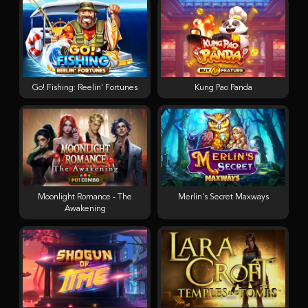
Go! Fishing: Reelin' Fortunes
Kung Pao Panda
Moonlight Romance - The
Merlin's Secret Maxways
Awakening