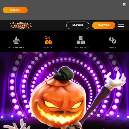
×
UNDUH
MASUK
DAFTAR
HOT GAMES
SLOTS
LIVE CASINO
RACE