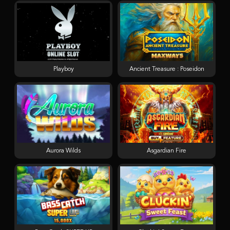
Playboy
Ancient Treasure : Poseidon
Aurora Wilds
Asgardian Fire