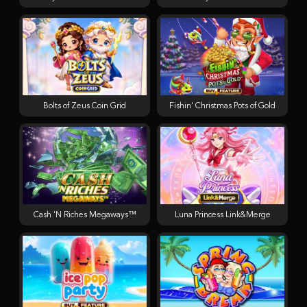
Bolts of Zeus Coin Grid
Fishin' Christmas Pots of Gold
Cash 'N Riches Megaways™
Luna Princess Link&Merge