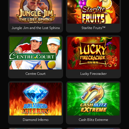
Jungle Jim and the Lost Sphinx
Starlite Fruits™
Centre Court
Lucky Firecracker
Diamond Inferno
Cash Blitz Extreme