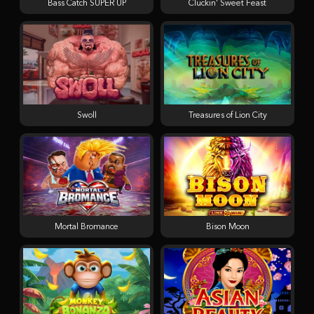
Bass Catch SUPER UP
Cluckin' Sweet Feast
Swoll
Treasures of Lion City
Mortal Bromance
Bison Moon