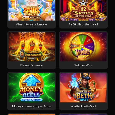
Almighty Zeus Empire
12 Skulls of the Dead
Blazing Volcanoe
Wildfire Wins
Money on Reels Super Arrow
Wrath of Seth-Split