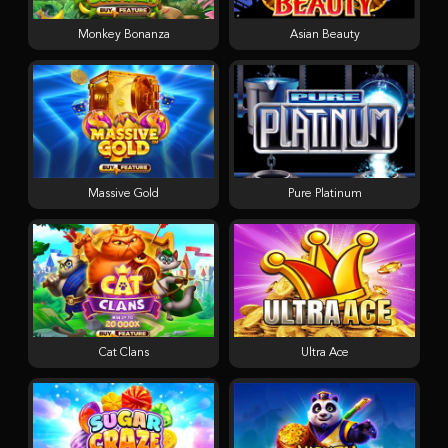
Monkey Bonanza
Asian Beauty
Massive Gold
Pure Platinum
Cat Clans
Ultra Ace