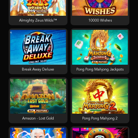
Almighty Zeus Wilds™
10000 Wishes
Break Away Deluxe
Pong Pong Mahjong Jackpots
Amazon - Lost Gold
Pong Pong Mahjong 2