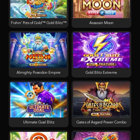
Fishin' Pots of Gold™ Gold Blitz™
Assassin Moon
Almighty Poseidon Empire
Gold Blitz Extreme
Ultimate Goal Blitz
Gates of Asgard Power Combo