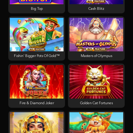
Big Top
Cash Blitz
Fishin' Bigger Pots Of Gold™
Masters of Olympus
Fire & Diamond Joker
Golden Cat Fortunes