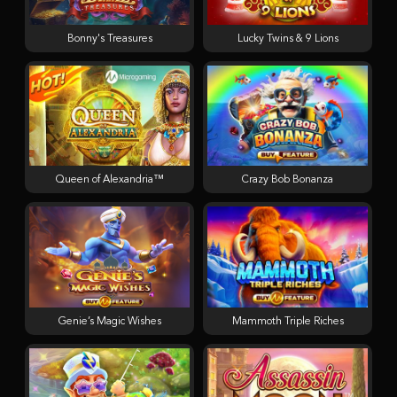
Bonny's Treasures
Lucky Twins & 9 Lions
Queen of Alexandria™
Crazy Bob Bonanza
Genie’s Magic Wishes
Mammoth Triple Riches