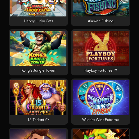
Happy Lucky Cats
Alaskan Fishing
Kong's Jungle Tower
Playboy Fortunes ™
15 Tridents™
Wildfire Wins Extreme