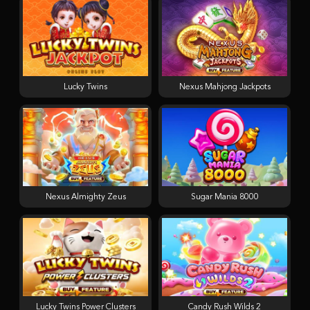
Lucky Twins
Nexus Mahjong Jackpots
Nexus Almighty Zeus
Sugar Mania 8000
Lucky Twins Power Clusters
Candy Rush Wilds 2