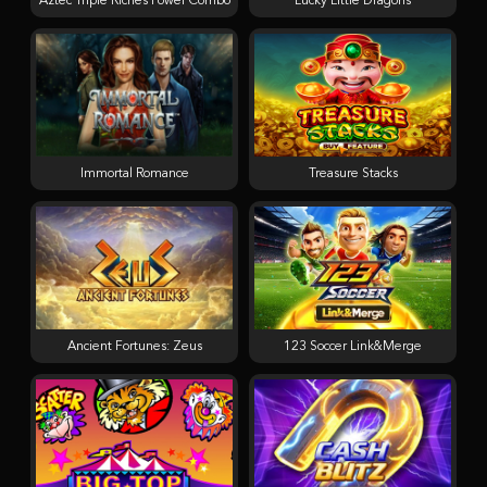
Aztec Triple Riches Power Combo
Lucky Little Dragons
Immortal Romance
Treasure Stacks
Ancient Fortunes: Zeus
123 Soccer Link&Merge