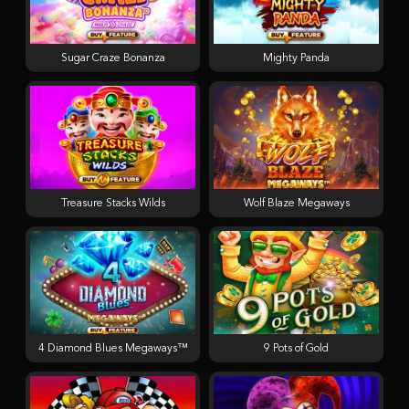
Sugar Craze Bonanza
Mighty Panda
Treasure Stacks Wilds
Wolf Blaze Megaways
4 Diamond Blues Megaways™
9 Pots of Gold