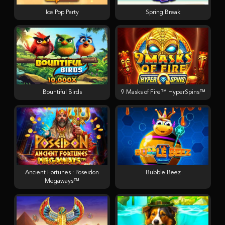
Ice Pop Party
Spring Break
Bountiful Birds
9 Masks of Fire™ HyperSpins™
Ancient Fortunes : Poseidon
Bubble Beez
Megaways™