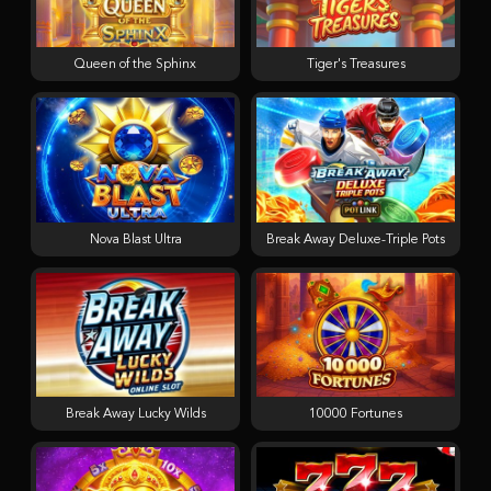
Queen of the Sphinx
Tiger's Treasures
Nova Blast Ultra
Break Away Deluxe-Triple Pots
Break Away Lucky Wilds
10000 Fortunes