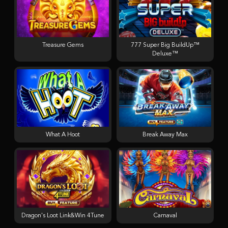
Treasure Gems
777 Super Big BuildUp™
Deluxe™
What A Hoot
Break Away Max
Dragon's Loot Link&Win 4Tune
Carnaval