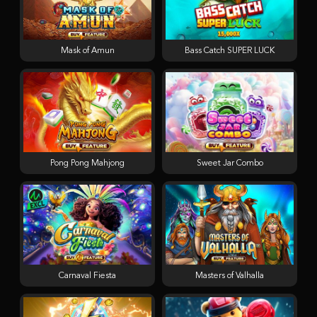
Mask of Amun
Bass Catch SUPER LUCK
Pong Pong Mahjong
Sweet Jar Combo
Carnaval Fiesta
Masters of Valhalla