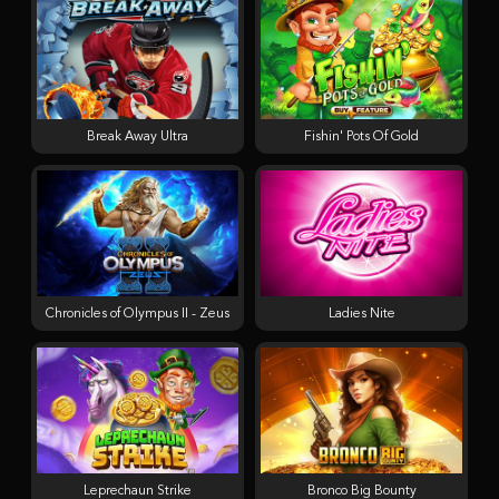
Break Away Ultra
Fishin' Pots Of Gold
Chronicles of Olympus II - Zeus
Ladies Nite
Leprechaun Strike
Bronco Big Bounty