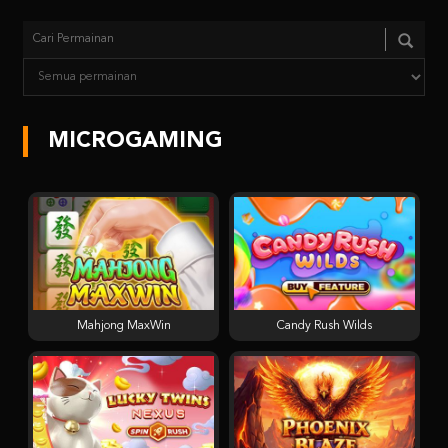
MICROGAMING
Mahjong MaxWin
Candy Rush Wilds