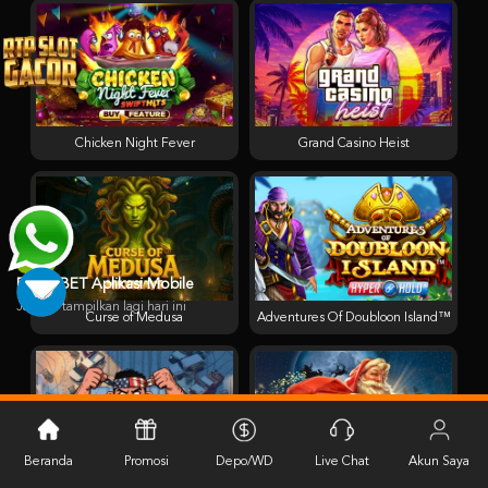
Chicken Night Fever
Grand Casino Heist
PESTABET Aplikasi Mobile
Jangan tampilkan lagi hari ini
Curse of Medusa
Adventures Of Doubloon Island™
Beranda
Promosi
Depo/WD
Live Chat
Akun Saya